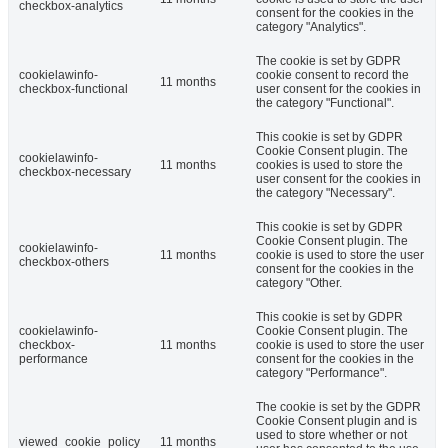
checkbox-analytics
consent for the cookies in the
category "Analytics".
The cookie is set by GDPR
cookielawinfo-
cookie consent to record the
11 months
checkbox-functional
user consent for the cookies in
the category "Functional".
This cookie is set by GDPR
Cookie Consent plugin. The
cookielawinfo-
11 months
cookies is used to store the
checkbox-necessary
user consent for the cookies in
the category "Necessary".
This cookie is set by GDPR
Cookie Consent plugin. The
cookielawinfo-
11 months
cookie is used to store the user
checkbox-others
consent for the cookies in the
category "Other.
This cookie is set by GDPR
cookielawinfo-
Cookie Consent plugin. The
checkbox-
11 months
cookie is used to store the user
performance
consent for the cookies in the
category "Performance".
The cookie is set by the GDPR
Cookie Consent plugin and is
used to store whether or not
viewed_cookie_policy
11 months