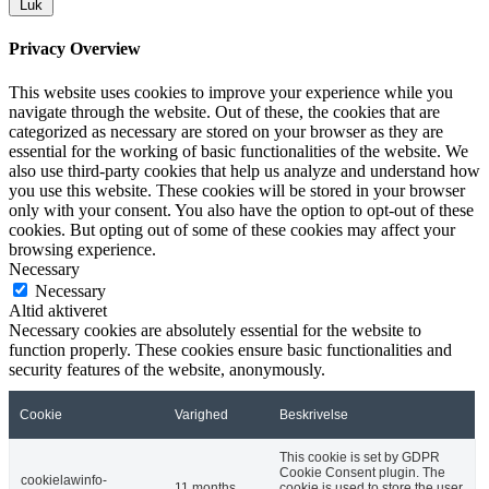
Luk
Privacy Overview
This website uses cookies to improve your experience while you
navigate through the website. Out of these, the cookies that are
categorized as necessary are stored on your browser as they are
essential for the working of basic functionalities of the website. We
also use third-party cookies that help us analyze and understand how
you use this website. These cookies will be stored in your browser
only with your consent. You also have the option to opt-out of these
cookies. But opting out of some of these cookies may affect your
browsing experience.
Necessary
Necessary
Altid aktiveret
Necessary cookies are absolutely essential for the website to
function properly. These cookies ensure basic functionalities and
security features of the website, anonymously.
Cookie
Varighed
Beskrivelse
This cookie is set by GDPR
Cookie Consent plugin. The
cookielawinfo-
11 months
cookie is used to store the user