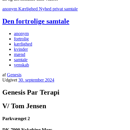
anonym
Kærlighed
Nyhed
privat
samtale
Den fortrolige samtale
anonym
fortrolig
kærlighed
kvinder
mænd
samtale
venskab
af
Genesis
Udgivet
30. september 2024
Genesis Par Terapi
V/ Tom Jensen
Parkvænget 2
DK-7900 Nykøbing Mors