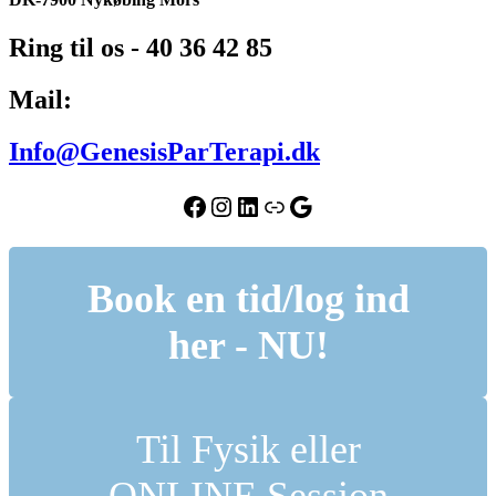
Ring til os - 40 36 42 85
Mail:
Info@GenesisParTerapi.dk
Facebook
Instagram
LinkedIn
Link
Google
Book en tid/log ind
her - NU!
Til Fysik eller