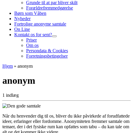
Grunde til at par bliver skilt
Forældrefremmedgørelse
Børn som Våben
Nyheder
Fortrolige anonyme samtale
On Line
Kontakt os for sent?
Priser
Om os
Persondata & Cookies
Forretningsbetingelser
Hjem
»
anonym
anonym
1 indlæg
Når du henvender dig til os, bliver du ikke påvirkede af forudfattede
ideer, erfaringer eller fordomme. Anonymiteten fremmer samtale om
temaer, der i det fysiske rum kan opfattes som tabu – du kan tale om
alt og det kommer ikke videre.