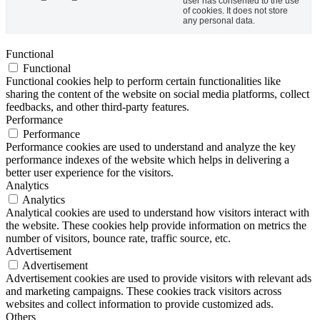
user has consented to the use
of cookies. It does not store
any personal data.
Functional
Functional
Functional cookies help to perform certain functionalities like
sharing the content of the website on social media platforms, collect
feedbacks, and other third-party features.
Performance
Performance
Performance cookies are used to understand and analyze the key
performance indexes of the website which helps in delivering a
better user experience for the visitors.
Analytics
Analytics
Analytical cookies are used to understand how visitors interact with
the website. These cookies help provide information on metrics the
number of visitors, bounce rate, traffic source, etc.
Advertisement
Advertisement
Advertisement cookies are used to provide visitors with relevant ads
and marketing campaigns. These cookies track visitors across
websites and collect information to provide customized ads.
Others