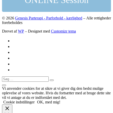
ONLINE Session
© 2026
Genesis Parterapi - Parforhold - kærlighed
– Alle rettigheder
forebeholdes
Drevet af
WP
– Designet med
Customizr tema
Søg
Søg
…
Vi anvender cookies for at sikre at vi giver dig den bedst mulige
oplevelse af vores website. Hvis du fortsætter med at bruge dette site
vil vi antage at du er indforstået med det.
Cookie indstillinger
OK, med mig!