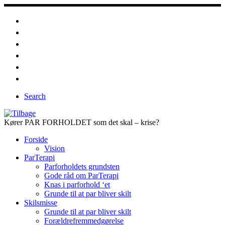
Fortsæt
til
indhold
Search
Kører PAR FORHOLDET som det skal – krise?
Forside
Vision
ParTerapi
Parforholdets grundsten
Gode råd om ParTerapi
Knas i parforhold ‘et
Grunde til at par bliver skilt
Skilsmisse
Grunde til at par bliver skilt
Forældrefremmedgørelse