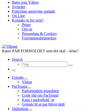
Børn som Våben
Nyheder
Fortrolige anonyme samtale
On Line
Kontakt os for sent?
Priser
Om os
Persondata & Cookies
Forretningsbetingelser
Kører PAR FORHOLDET som det skal – krise?
Search
Søg
Søg
…
Menu
Forside
Vision
ParTerapi
Parforholdets grundsten
Gode råd om ParTerapi
Knas i parforhold ‘et
Grunde til at par bliver skilt
Skilsmisse