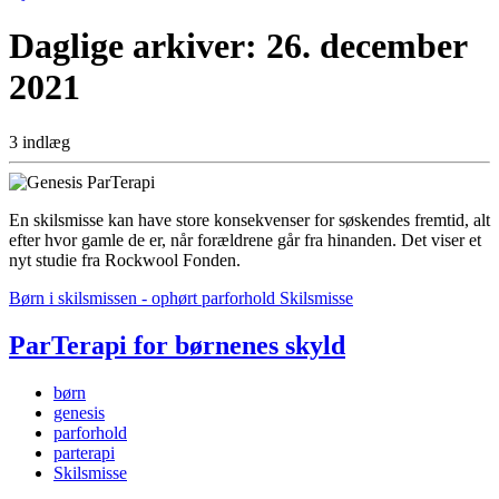
Daglige arkiver:
26. december
2021
3 indlæg
En skilsmisse kan have store konsekvenser for søskendes fremtid, alt
efter hvor gamle de er, når forældrene går fra hinanden. Det viser et
nyt studie fra Rockwool Fonden.
Børn i skilsmissen - ophørt parforhold
Skilsmisse
ParTerapi for børnenes skyld
børn
genesis
parforhold
parterapi
Skilsmisse