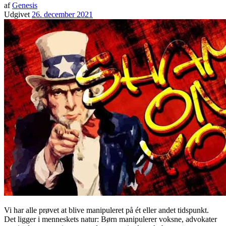
af
Genesis
Udgivet
26. december 2021
Vi har alle prøvet at blive manipuleret på ét eller andet tidspunkt.
Det ligger i menneskets natur: Børn manipulerer voksne, advokater