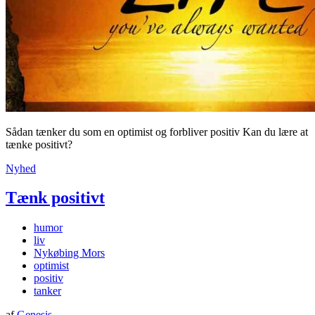
Sådan tænker du som en optimist og forbliver positiv Kan du lære at
tænke positivt?
Nyhed
Tænk positivt
humor
liv
Nykøbing Mors
optimist
positiv
tanker
af
Genesis