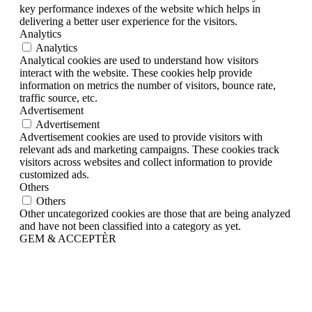
key performance indexes of the website which helps in
delivering a better user experience for the visitors.
Analytics
Analytics
Analytical cookies are used to understand how visitors
interact with the website. These cookies help provide
information on metrics the number of visitors, bounce rate,
traffic source, etc.
Advertisement
Advertisement
Advertisement cookies are used to provide visitors with
relevant ads and marketing campaigns. These cookies track
visitors across websites and collect information to provide
customized ads.
Others
Others
Other uncategorized cookies are those that are being analyzed
and have not been classified into a category as yet.
GEM & ACCEPTÈR