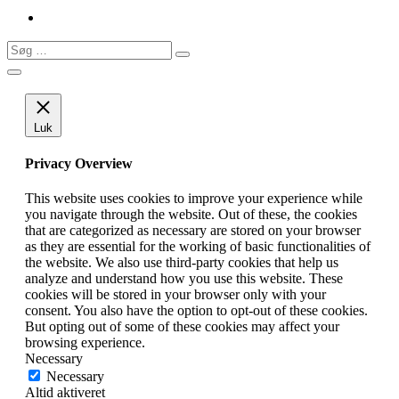
Søg
Søg
…
Luk
Privacy Overview
This website uses cookies to improve your experience while
you navigate through the website. Out of these, the cookies
that are categorized as necessary are stored on your browser
as they are essential for the working of basic functionalities of
the website. We also use third-party cookies that help us
analyze and understand how you use this website. These
cookies will be stored in your browser only with your
consent. You also have the option to opt-out of these cookies.
But opting out of some of these cookies may affect your
browsing experience.
Necessary
Necessary
Altid aktiveret