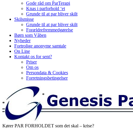
Gode råd om ParTerapi
Knas i parforhold ‘et
Grunde til at par bliver skilt
Skilsmisse
Grunde til at par bliver skilt
Forældrefremmedgørelse
Børn som Våben
Nyheder
Fortrolige anonyme samtale
On Line
Kontakt os for sent?
Priser
Om os
Persondata & Cookies
Forretningsbetingelser
Kører PAR FORHOLDET som det skal – krise?