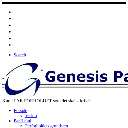
Fortsæt
til
indhold
Search
Kører PAR FORHOLDET som det skal – krise?
Forside
Vision
ParTerapi
Parforholdets grundsten