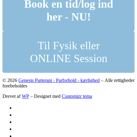
Book en tid/log ind
her - NU!
Til Fysik eller
ONLINE Session
© 2026
Genesis Parterapi - Parforhold - kærlighed
– Alle rettigheder
forebeholdes
Drevet af
WP
– Designet med
Customizr tema