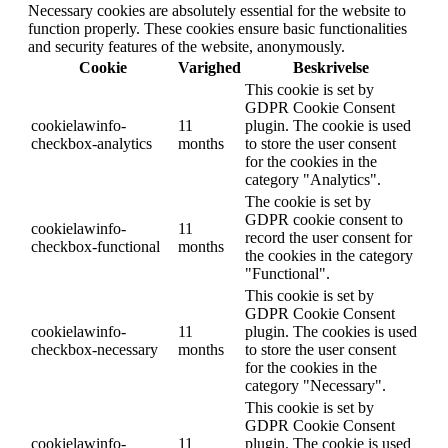
Necessary cookies are absolutely essential for the website to
function properly. These cookies ensure basic functionalities
and security features of the website, anonymously.
Cookie
Varighed
Beskrivelse
This cookie is set by
GDPR Cookie Consent
cookielawinfo-
11
plugin. The cookie is used
checkbox-analytics
months
to store the user consent
for the cookies in the
category "Analytics".
The cookie is set by
GDPR cookie consent to
cookielawinfo-
11
record the user consent for
checkbox-functional
months
the cookies in the category
"Functional".
This cookie is set by
GDPR Cookie Consent
cookielawinfo-
11
plugin. The cookies is used
checkbox-necessary
months
to store the user consent
for the cookies in the
category "Necessary".
This cookie is set by
GDPR Cookie Consent
cookielawinfo-
11
plugin. The cookie is used