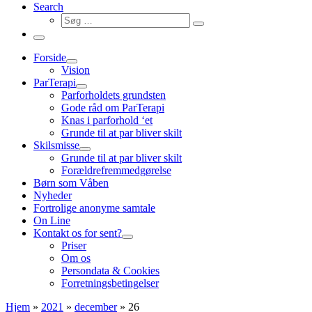
Search
Søg
Søg
…
Menu
Forside
Vision
ParTerapi
Parforholdets grundsten
Gode råd om ParTerapi
Knas i parforhold ‘et
Grunde til at par bliver skilt
Skilsmisse
Grunde til at par bliver skilt
Forældrefremmedgørelse
Børn som Våben
Nyheder
Fortrolige anonyme samtale
On Line
Kontakt os for sent?
Priser
Om os
Persondata & Cookies
Forretningsbetingelser
Hjem
»
2021
»
december
»
26