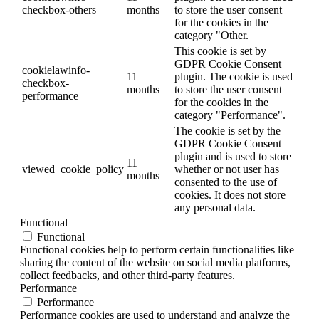
checkbox-others
months
to store the user consent
for the cookies in the
category "Other.
This cookie is set by
GDPR Cookie Consent
cookielawinfo-
11
plugin. The cookie is used
checkbox-
months
to store the user consent
performance
for the cookies in the
category "Performance".
The cookie is set by the
GDPR Cookie Consent
plugin and is used to store
11
viewed_cookie_policy
whether or not user has
months
consented to the use of
cookies. It does not store
any personal data.
Functional
Functional
Functional cookies help to perform certain functionalities like
sharing the content of the website on social media platforms,
collect feedbacks, and other third-party features.
Performance
Performance
Performance cookies are used to understand and analyze the