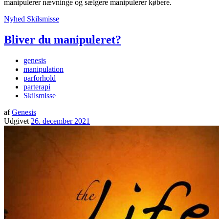
manipulerer nævninge og sælgere manipulerer købere.
Nyhed
Skilsmisse
Bliver du manipuleret?
genesis
manipulation
parforhold
parterapi
Skilsmisse
af
Genesis
Udgivet
26. december 2021