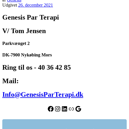
Udgivet
26. december 2021
Genesis Par Terapi
V/ Tom Jensen
Parkvænget 2
DK-7900 Nykøbing Mors
Ring til os - 40 36 42 85
Mail:
Info@GenesisParTerapi.dk
Facebook
Instagram
LinkedIn
Link
Google